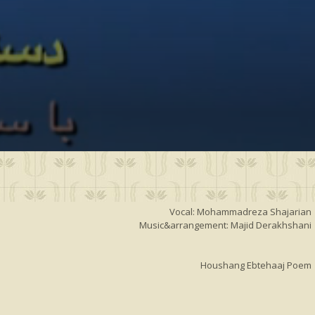
Vocal: Mohammadreza Shajarian
Music&arrangement: Majid Derakhshani
Houshang Ebtehaaj Poem