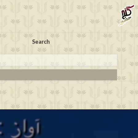
Search