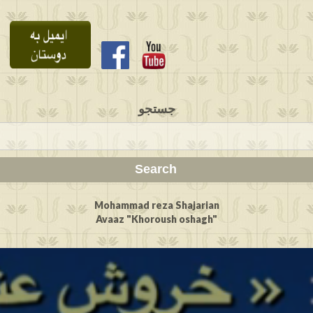
جستجو
Mohammad reza Shajarian
Avaaz "Khoroush oshagh"