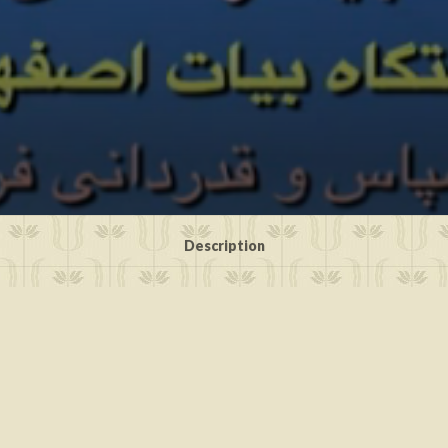
Description