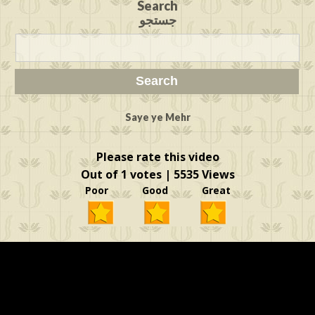
Search
جستجو
Saye ye Mehr
Please rate this video
Out of 1 votes | 5535 Views
Poor Good Great