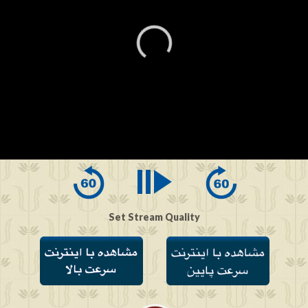
0
seconds
of
0
seconds
Set Stream Quality