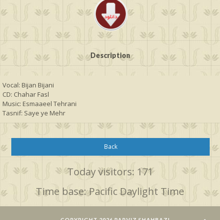
Description
Vocal: Bijan Bijani 
CD: Chahar Fasl
Music: Esmaaeel Tehrani
Tasnif: Saye ye Mehr
Back
Today visitors: 171
Time base: Pacific Daylight Time
COPYRIGHT 2026 PARVIZ SHAHBAZI