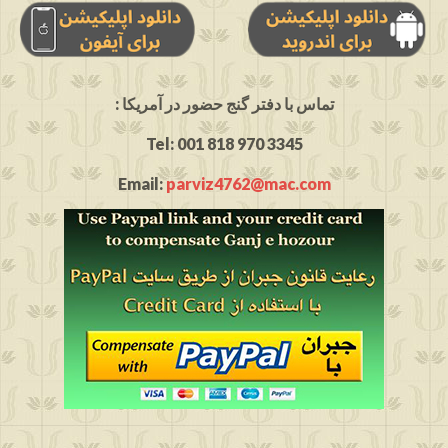
: تماس با دفتر گنج حضور در آمریکا
Tel: 001 818 970 3345
Email:
parviz4762@mac.com