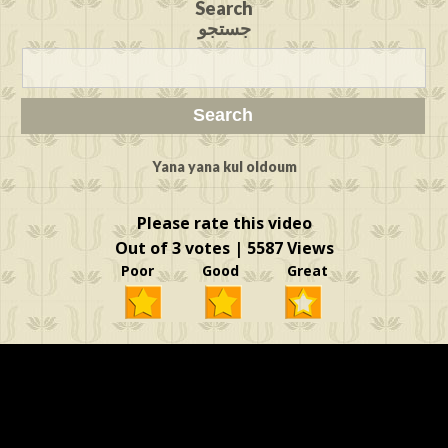
Search
جستجو
Yana yana kul oldoum
Please rate this video
Out of 3 votes | 5587 Views
Poor Good Great