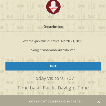
Description
Azerbayjan music Festival March 21, 2009
Song: "Yana yana kul oldoum"
Back
Today visitors: 707
Time base: Pacific Daylight Time
COPYRIGHT 2026 PARVIZ SHAHBAZI