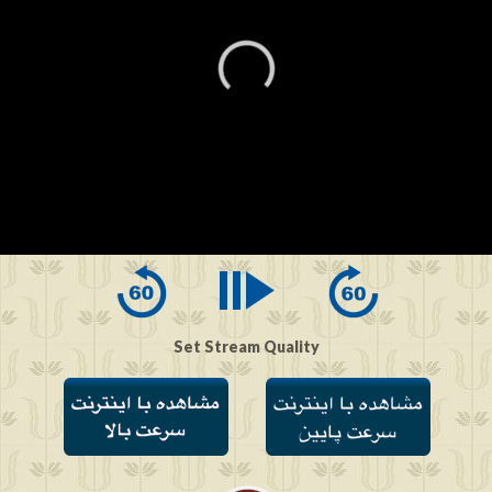
0
seconds
of
0
seconds
Set Stream Quality