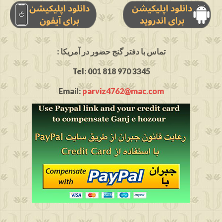
: تماس با دفتر گنج حضور در آمریکا
Tel: 001 818 970 3345
Email:
parviz4762@mac.com