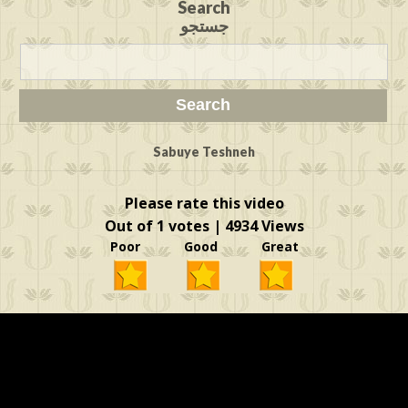
Search
جستجو
Sabuye Teshneh
Please rate this video
Out of 1 votes | 4934 Views
Poor Good Great