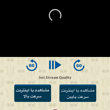
0
seconds
of
0
seconds
Set Stream Quality