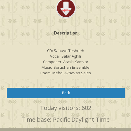
Description
CD: Sabuye Teshneh
Vocal: Salar Aghili
Composer: Arash Kamvar
Music: Sorushan Ensemble
Poem: Mehdi Akhavan Sales
Back
Today visitors: 602
Time base: Pacific Daylight Time