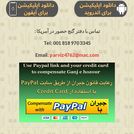
: تماس با دفتر گنج حضور در آمریکا
Tel: 001 818 970 3345
Email:
parviz4762@mac.com