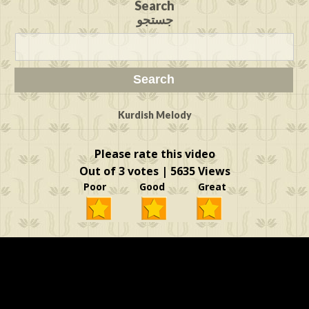
Search
جستجو
Kurdish Melody
Please rate this video
Out of 3 votes | 5635 Views
Poor Good Great