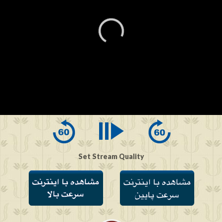
0
seconds
of
0
seconds
Set Stream Quality