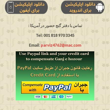
: تماس با دفتر گنج حضور در آمریکا
Tel: 001 818 970 3345
Email:
parviz4762@mac.com