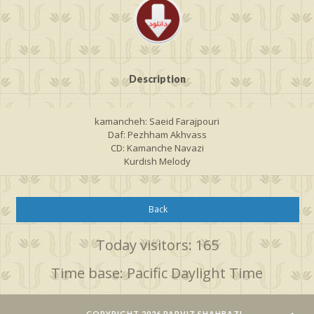
Description
kamancheh: Saeid Farajpouri
Daf: Pezhham Akhvass
CD: Kamanche Navazi
Kurdish Melody
Back
Today visitors: 165
Time base: Pacific Daylight Time
COPYRIGHT 2026 PARVIZ SHAHBAZI