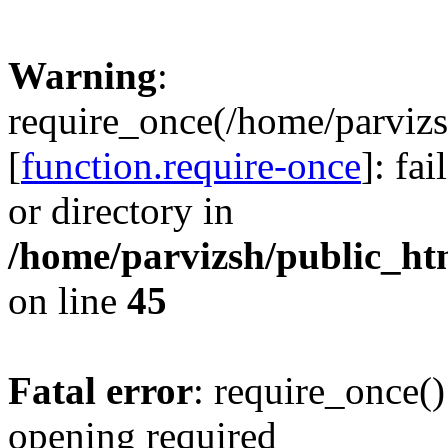
Warning
:
require_once(/home/parvizs
[
function.require-once
]: fa
or directory in
/home/parvizsh/public_ht
on line
45
Fatal error
: require_once()
opening required