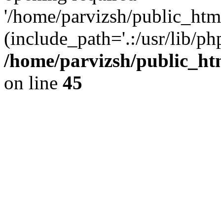
'/home/parvizsh/public_html
(include_path='.:/usr/lib/php
/home/parvizsh/public_ht
on line
45