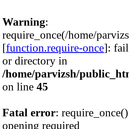
Warning
:
require_once(/home/parvizs
[
function.require-once
]: fa
or directory in
/home/parvizsh/public_ht
on line
45
Fatal error
: require_once()
opening required