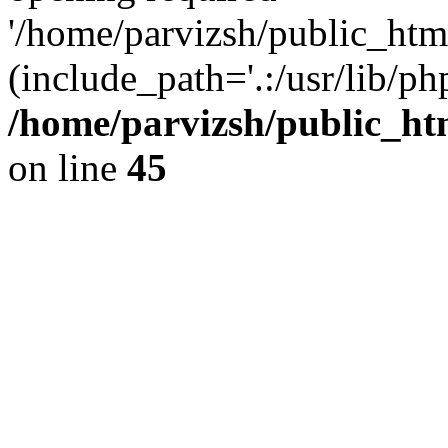
'/home/parvizsh/public_html
(include_path='.:/usr/lib/php
/home/parvizsh/public_ht
on line
45