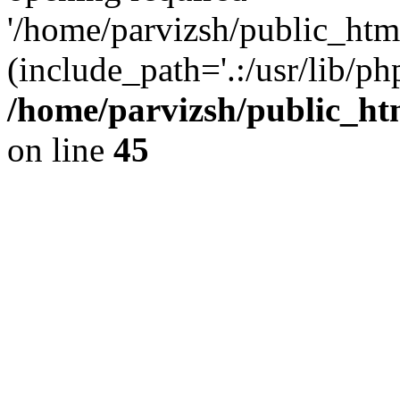
'/home/parvizsh/public_html
(include_path='.:/usr/lib/php
/home/parvizsh/public_ht
on line
45