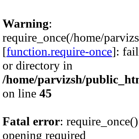
Warning
:
require_once(/home/parvizs
[
function.require-once
]: fa
or directory in
/home/parvizsh/public_ht
on line
45
Fatal error
: require_once()
opening required