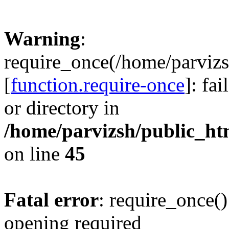
Warning
:
require_once(/home/parvizs
[
function.require-once
]: fa
or directory in
/home/parvizsh/public_ht
on line
45
Fatal error
: require_once()
opening required