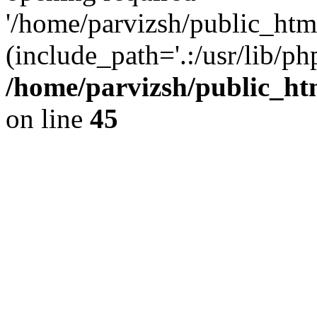
'/home/parvizsh/public_html
(include_path='.:/usr/lib/php
/home/parvizsh/public_ht
on line
45