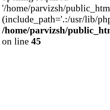
'/home/parvizsh/public_html
(include_path='.:/usr/lib/php
/home/parvizsh/public_ht
on line
45