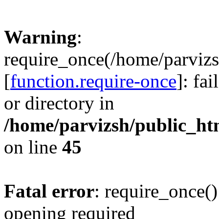
Warning
:
require_once(/home/parvizs
[
function.require-once
]: fa
or directory in
/home/parvizsh/public_ht
on line
45
Fatal error
: require_once()
opening required