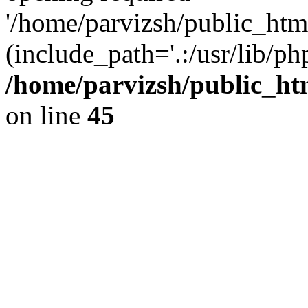
'/home/parvizsh/public_html
(include_path='.:/usr/lib/php
/home/parvizsh/public_ht
on line
45