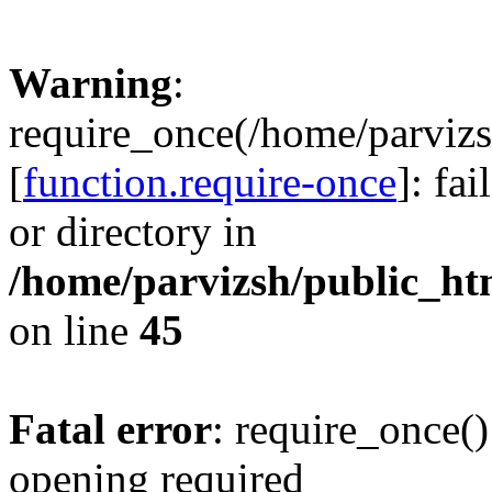
Warning
:
require_once(/home/parvizs
[
function.require-once
]: fa
or directory in
/home/parvizsh/public_ht
on line
45
Fatal error
: require_once()
opening required