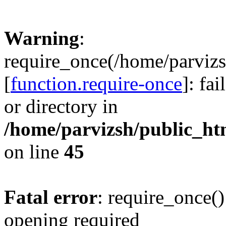
Warning
:
require_once(/home/parvizs
[
function.require-once
]: fa
or directory in
/home/parvizsh/public_ht
on line
45
Fatal error
: require_once()
opening required