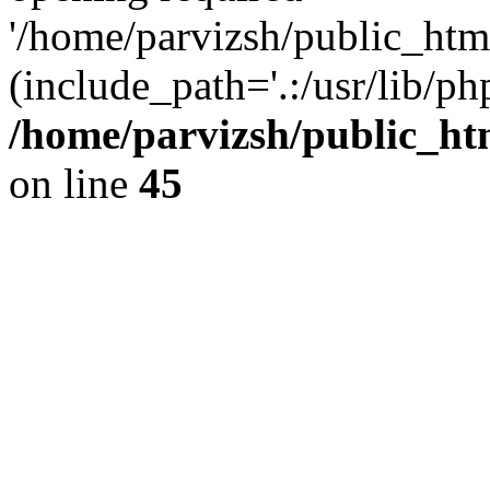
'/home/parvizsh/public_html
(include_path='.:/usr/lib/php
/home/parvizsh/public_ht
on line
45