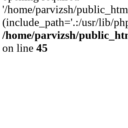
'/home/parvizsh/public_html
(include_path='.:/usr/lib/php
/home/parvizsh/public_ht
on line
45