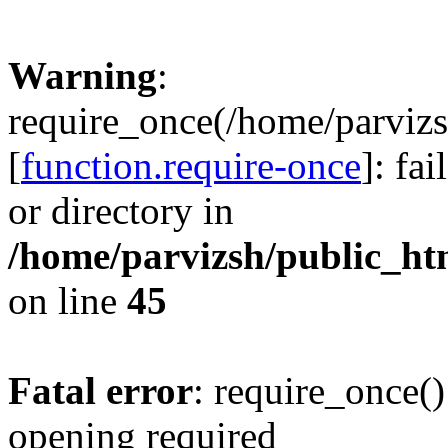
Warning
:
require_once(/home/parvizs
[
function.require-once
]: fa
or directory in
/home/parvizsh/public_ht
on line
45
Fatal error
: require_once()
opening required