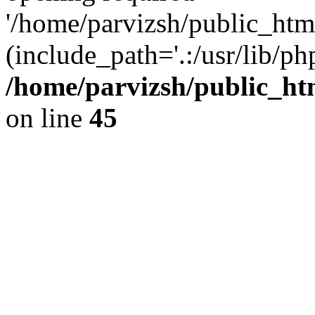
'/home/parvizsh/public_html
(include_path='.:/usr/lib/php
/home/parvizsh/public_ht
on line
45