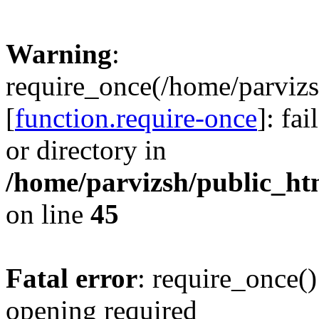
Warning
:
require_once(/home/parvizs
[
function.require-once
]: fa
or directory in
/home/parvizsh/public_ht
on line
45
Fatal error
: require_once()
opening required